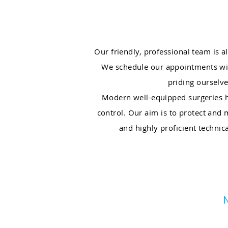
Our friendly, professional team is 
We schedule our appointments wit
priding ourselve
Modern well-equipped surgeries hel
control. Our aim is to protect and
and highly proficient technic