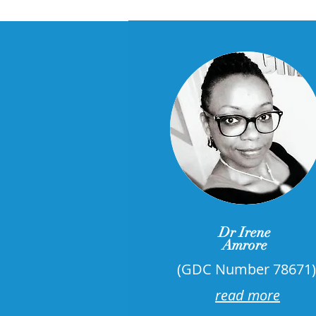
Dr Irene
Amrore
​(GDC Number 78671)
read more