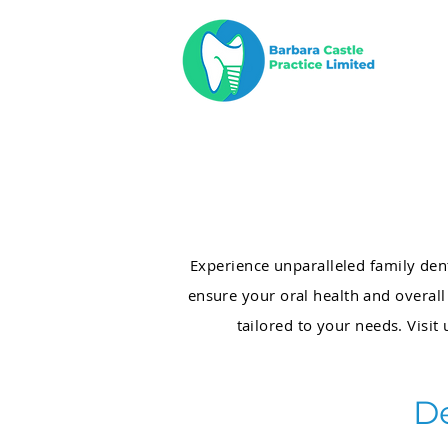
Experience unparalleled family den
ensure your oral health and overal
tailored to your needs. Visit 
D