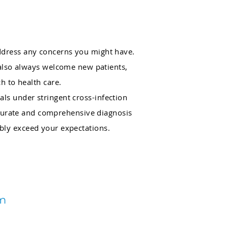
address any concerns you might have.
 also always welcome new patients,
h to health care.
als under stringent cross-infection
accurate and comprehensive diagnosis
ibly exceed your expectations.
am