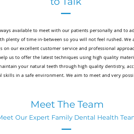
to Talk
always available to meet with our patients personally and to 
h plenty of time in-between so you will not feel rushed. We
s on our excellent customer service and professional approac
p us to offer the latest techniques using high quality materi
 maintain your natural teeth through high quality dentistry, 
al skills in a safe environment. We aim to meet and very poss
Meet The Team
Meet Our Expert Family Dental Health Te