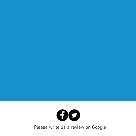
Please write us a review on Google