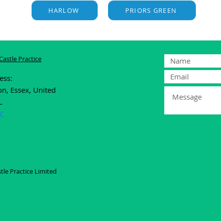
HARLOW
PRIORS GREEN
astle Practice
ress:
on, Essex, United
L
C
le Practice Limited