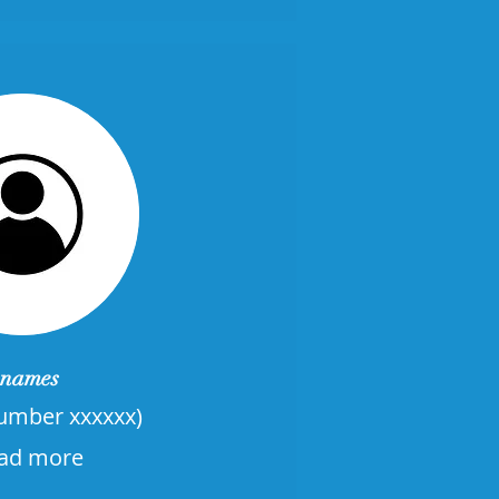
names
mber xxxxxx)
ad more