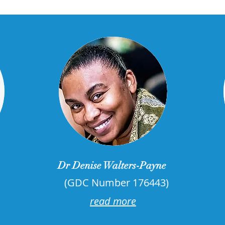
Dr Denise Walters-Payne
(GDC Number 176443)
read more