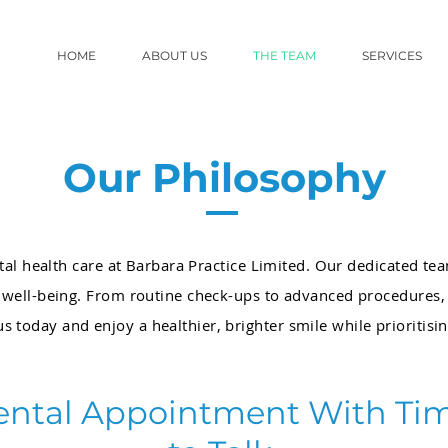
HOME
ABOUT US
THE TEAM
SERVICES
Our Philosophy
tal health care at Barbara Practice Limited. Our dedicated te
l well-being. From routine check-ups to advanced procedures
us today and enjoy a healthier, brighter smile while prioritisi
ental Appointment With Ti