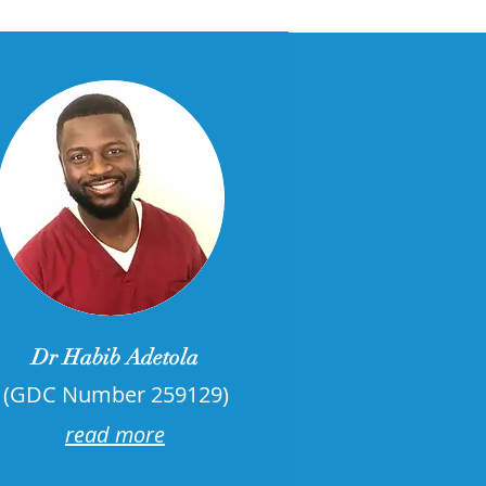
Dr Habib Adetola
(GDC Number 259129)
read more