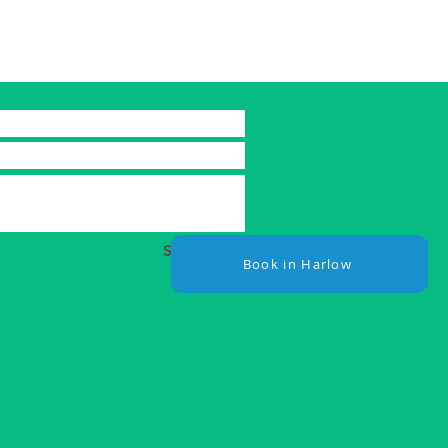
Submit
Book in Harlow