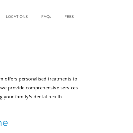
LOCATIONS
FAQs
FEES
am offers personalised treatments to
, we provide comprehensive services
ng your family's dental health.
me