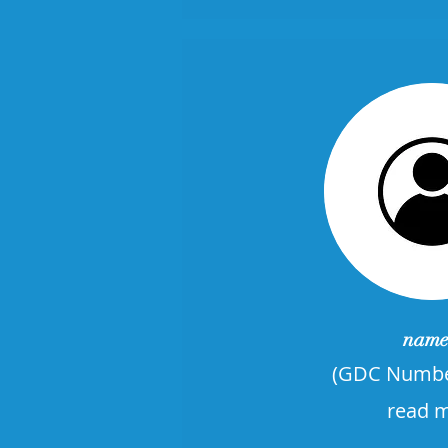
name
​(GDC Numbe
read 