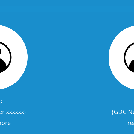
s
r xxxxxx)
(GDC Nu
more
re