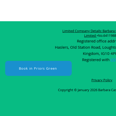
Limited Company Details: Barbara C
Limited
•No.6411988
Registered office add
Haslers, Old Station Road, Lought
Kingdom, IG10 4P
Registered with
CQ
Book in Priors Green
Privacy Policy
Copyright © January 2026 Barbara Cast