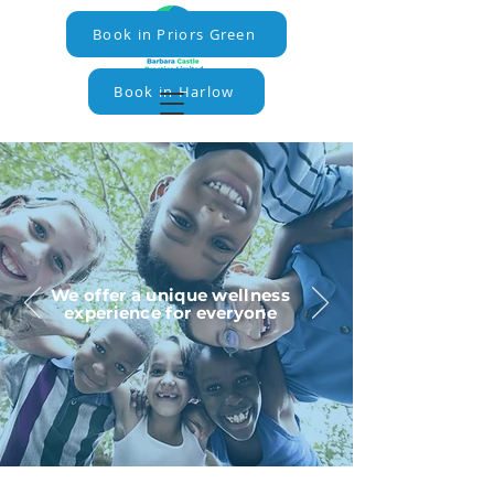
Book in Priors Green
Book in Harlow
We offer a unique wellness
experience for everyone