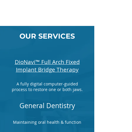
OUR SERVICES
DioNavi™ Full Arch Fixed
Implant Bridge Therapy
A fully digital computer-guided
process to restore one or both jaws.
General Dentistry
Maintaining oral health & function