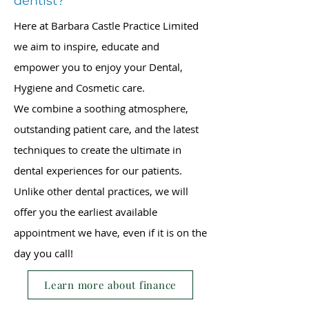
dentist?
Here at Barbara Castle Practice Limited
we aim to inspire, educate and
empower you to enjoy your Dental,
Hygiene and Cosmetic care.
We combine a soothing atmosphere,
outstanding patient care, and the latest
techniques to create the ultimate in
dental experiences for our patients.
Unlike other dental practices, we will
offer you the earliest available
appointment we have, even if it is on the
day you call!
Learn more about finance