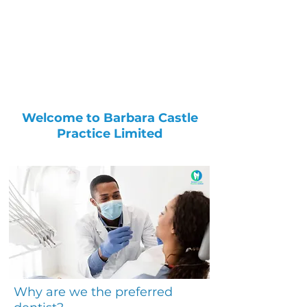
Welcome to Barbara Castle
Practice Limited
Why are we the preferred