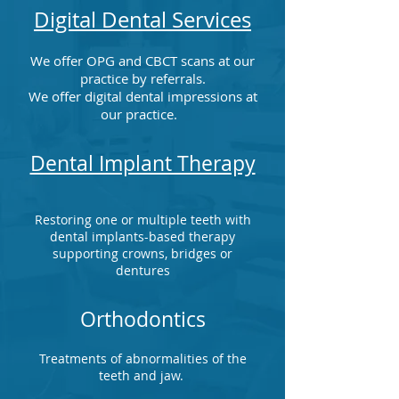
Digital Dental Services
We offer OPG and CBCT scans at our
practice by referrals.
We offer digital dental impressions at
our practice.
Dental Implant Therapy
Restoring one or multiple teeth with
dental implants-based therapy
supporting crowns, bridges or
dentures
Orthodontics
Treatments of abnormalities of the
teeth and jaw.