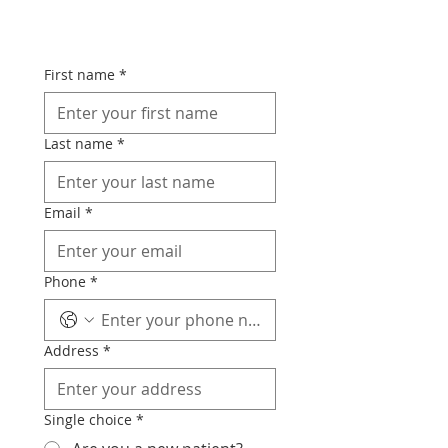
First name
*
Last name
*
Email
*
Phone
*
Address
*
Single choice
*