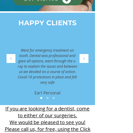
HAPPY CLIENTS
Went for emergency treatment on
tooth. Dentist was professional and
gave all options, went through the x-
ray to explain the issues and between
us we decided on a course of action.
Covid-19 protections in place and felt
very safe
Earl Personal
If you are looking for a dentist, come
to either of our surgeries.
We would be pleased to see you!
Please call us, for free, using the Click