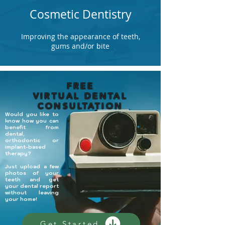
Cosmetic Dentistry
Improving the appearance of teeth,
gums and/or bite
FREE
VIRTUAL DENTAL
CONSULTATION
Would you like to
know how you can
benefit from
dental,
orthodontic or
implant-based
therapy?
​Just upload a few
photos of your
teeth and get
your dental report
without leaving
your home!
Get Started