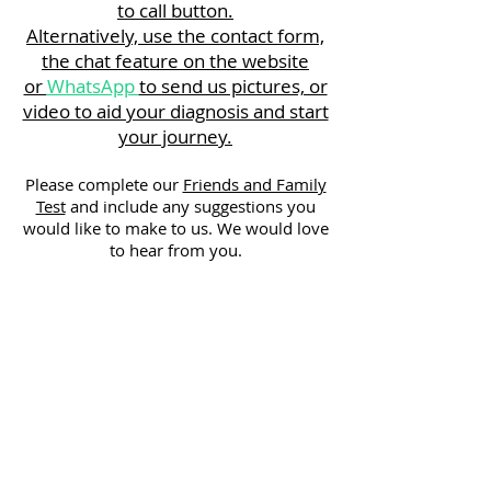
to call button.
Alternatively, use the contact form,
the chat feature on the website
or
WhatsApp
to send us pictures, or
video to aid your diagnosis and start
your journey.
Please complete our
Friends and Family
Test
and include any suggestions you
would like to make to us. We would love
to hear from you.