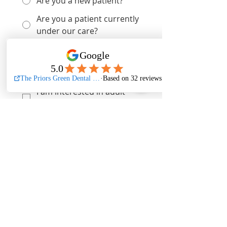
Are you a new patient?
Are you a patient currently
under our care?
Are you a lapsed patient?
I am interested in dental
implants
I am interested in adult
braces
I am interested in veneers
I am interested in tooth
whitening
I am interested in facial
aesthetics
What 
private 
treatment are you 
interested in booking a 
consultation for?